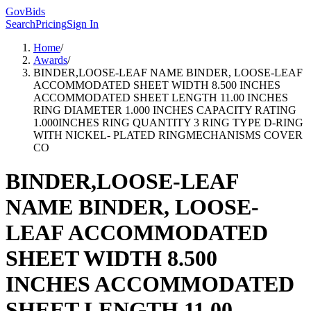
GovBids
Search
Pricing
Sign In
Home
/
Awards
/
BINDER,LOOSE-LEAF NAME BINDER, LOOSE-LEAF
ACCOMMODATED SHEET WIDTH 8.500 INCHES
ACCOMMODATED SHEET LENGTH 11.00 INCHES
RING DIAMETER 1.000 INCHES CAPACITY RATING
1.000INCHES RING QUANTITY 3 RING TYPE D-RING
WITH NICKEL- PLATED RINGMECHANISMS COVER
CO
BINDER,LOOSE-LEAF
NAME BINDER, LOOSE-
LEAF ACCOMMODATED
SHEET WIDTH 8.500
INCHES ACCOMMODATED
SHEET LENGTH 11.00