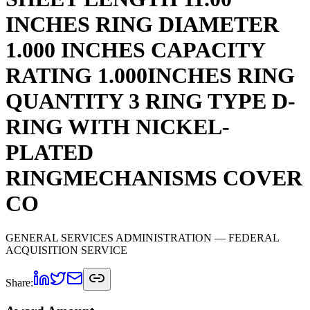
INCHES RING DIAMETER
1.000 INCHES CAPACITY
RATING 1.000INCHES RING
QUANTITY 3 RING TYPE D-
RING WITH NICKEL-
PLATED
RINGMECHANISMS COVER
CO
GENERAL SERVICES ADMINISTRATION
— FEDERAL
ACQUISITION SERVICE
Share: