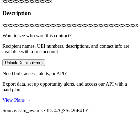
xxxxxxxxxxxxxxxxxxxx
Description
xxxxxxxxxxxxxxxxxxxxxxxxxxxxxxxxxxxxxxxxxxxxxxxxxxxxxxx
Want to see who won this contract?
Recipient names, UEI numbers, descriptions, and contact info are
available with a free account.
Unlock Details (Free)
Need bulk access, alerts, or API?
Export data, set up opportunity alerts, and access our API with a
paid plan.
View Plans →
Source:
sam_awards
· ID:
47QSSC26F4TYJ