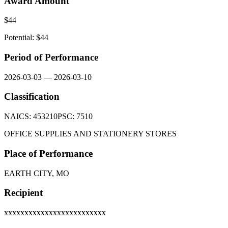
Award Amount
$
44
Potential: $
44
Period of Performance
2026-03-03
—
2026-03-10
Classification
NAICS:
453210
PSC:
7510
OFFICE SUPPLIES AND STATIONERY STORES
Place of Performance
EARTH CITY, MO
Recipient
xxxxxxxxxxxxxxxxxxxxxxxxx