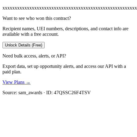
xxxxxxxxxxxxxxxxxxxxxxxxxxxxxxxxxxxxxxxxxxxxxxxxxxxxxxx
Want to see who won this contract?
Recipient names, UEI numbers, descriptions, and contact info are
available with a free account.
Unlock Details (Free)
Need bulk access, alerts, or API?
Export data, set up opportunity alerts, and access our API with a
paid plan.
View Plans →
Source:
sam_awards
· ID:
47QSSC26F4TSV