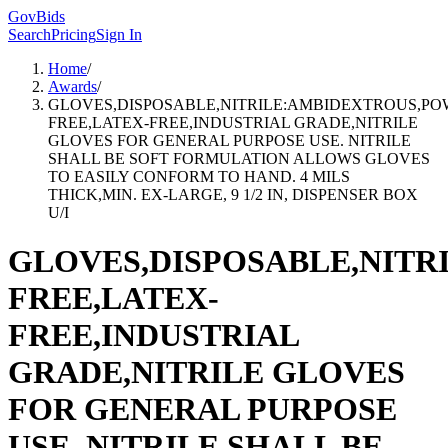
GovBids
Search
Pricing
Sign In
Home
/
Awards
/
GLOVES,DISPOSABLE,NITRILE:AMBIDEXTROUS,PO
FREE,LATEX-FREE,INDUSTRIAL GRADE,NITRILE
GLOVES FOR GENERAL PURPOSE USE. NITRILE
SHALL BE SOFT FORMULATION ALLOWS GLOVES
TO EASILY CONFORM TO HAND. 4 MILS
THICK,MIN. EX-LARGE, 9 1/2 IN, DISPENSER BOX
U/I
GLOVES,DISPOSABLE,NIT
FREE,LATEX-
FREE,INDUSTRIAL
GRADE,NITRILE GLOVES
FOR GENERAL PURPOSE
USE. NITRILE SHALL BE