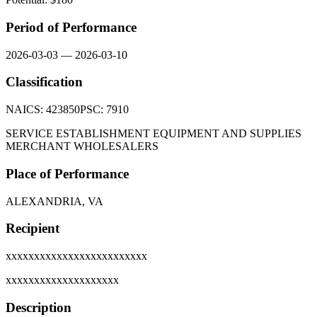
Period of Performance
2026-03-03
—
2026-03-10
Classification
NAICS:
423850
PSC:
7910
SERVICE ESTABLISHMENT EQUIPMENT AND SUPPLIES
MERCHANT WHOLESALERS
Place of Performance
ALEXANDRIA, VA
Recipient
xxxxxxxxxxxxxxxxxxxxxxxxx
xxxxxxxxxxxxxxxxxxxx
Description