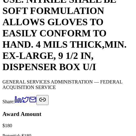
SOFT FORMULATION
ALLOWS GLOVES TO
EASILY CONFORM TO
HAND. 4 MILS THICK,MIN.
EX-LARGE, 9 1/2 IN,
DISPENSER BOX U/I
GENERAL SERVICES ADMINISTRATION
— FEDERAL
ACQUISITION SERVICE
Share:
Award Amount
$
180
Potential: $
180