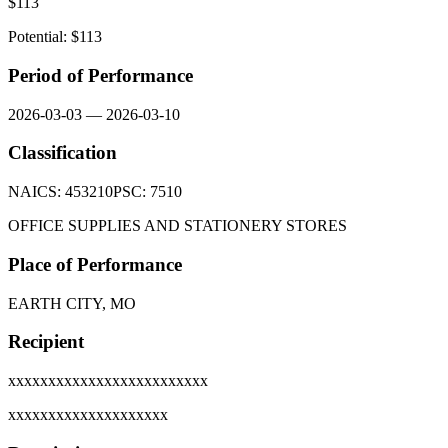
$
113
Potential: $
113
Period of Performance
2026-03-03
—
2026-03-10
Classification
NAICS:
453210
PSC:
7510
OFFICE SUPPLIES AND STATIONERY STORES
Place of Performance
EARTH CITY, MO
Recipient
xxxxxxxxxxxxxxxxxxxxxxxxx
xxxxxxxxxxxxxxxxxxxx