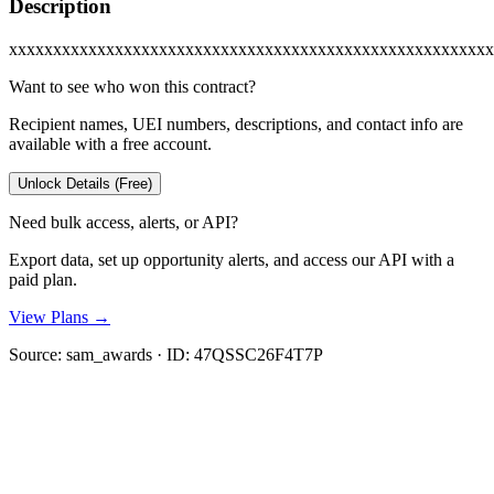
Description
xxxxxxxxxxxxxxxxxxxxxxxxxxxxxxxxxxxxxxxxxxxxxxxxxxxxxxx
Want to see who won this contract?
Recipient names, UEI numbers, descriptions, and contact info are
available with a free account.
Unlock Details (Free)
Need bulk access, alerts, or API?
Export data, set up opportunity alerts, and access our API with a
paid plan.
View Plans →
Source:
sam_awards
· ID:
47QSSC26F4T7P