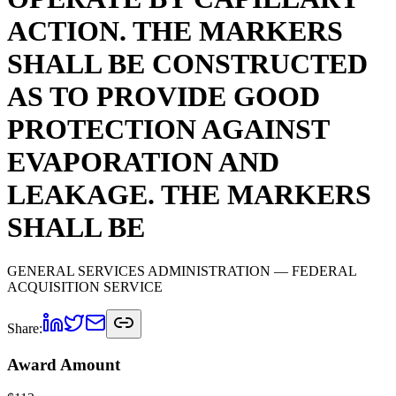
ACTION. THE MARKERS
SHALL BE CONSTRUCTED
AS TO PROVIDE GOOD
PROTECTION AGAINST
EVAPORATION AND
LEAKAGE. THE MARKERS
SHALL BE
GENERAL SERVICES ADMINISTRATION
— FEDERAL
ACQUISITION SERVICE
Share:
Award Amount