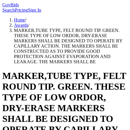
GovBids
Search
Pricing
Sign In
Home
/
Awards
/
MARKER,TUBE TYPE, FELT ROUND TIP. GREEN.
THESE TYPE OF LOW ORDOR, DRY-ERASE
MARKERS SHALL BE DESIGNED TO OPERATE BY
CAPILLARY ACTION. THE MARKERS SHALL BE
CONSTRUCTED AS TO PROVIDE GOOD
PROTECTION AGAINST EVAPORATION AND
LEAKAGE. THE MARKERS SHALL BE
MARKER,TUBE TYPE, FELT
ROUND TIP. GREEN. THESE
TYPE OF LOW ORDOR,
DRY-ERASE MARKERS
SHALL BE DESIGNED TO
OPERATE BY CAPILLARY