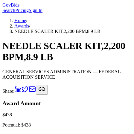
GovBids
Search
Pricing
Sign In
Home
/
Awards
/
NEEDLE SCALER KIT,2,200 BPM,8.9 LB
NEEDLE SCALER KIT,2,200
BPM,8.9 LB
GENERAL SERVICES ADMINISTRATION
— FEDERAL
ACQUISITION SERVICE
Share:
Award Amount
$
438
Potential: $
438