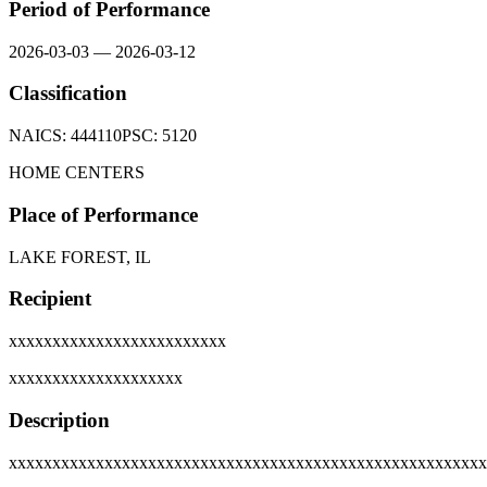
Period of Performance
2026-03-03
—
2026-03-12
Classification
NAICS:
444110
PSC:
5120
HOME CENTERS
Place of Performance
LAKE FOREST, IL
Recipient
xxxxxxxxxxxxxxxxxxxxxxxxx
xxxxxxxxxxxxxxxxxxxx
Description
xxxxxxxxxxxxxxxxxxxxxxxxxxxxxxxxxxxxxxxxxxxxxxxxxxxxxxx