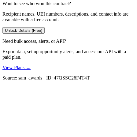
Want to see who won this contract?
Recipient names, UEI numbers, descriptions, and contact info are
available with a free account.
Unlock Details (Free)
Need bulk access, alerts, or API?
Export data, set up opportunity alerts, and access our API with a
paid plan.
View Plans →
Source:
sam_awards
· ID:
47QSSC26F4T4T