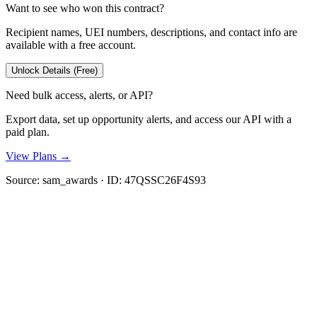
Want to see who won this contract?
Recipient names, UEI numbers, descriptions, and contact info are
available with a free account.
Unlock Details (Free)
Need bulk access, alerts, or API?
Export data, set up opportunity alerts, and access our API with a
paid plan.
View Plans →
Source:
sam_awards
· ID:
47QSSC26F4S93