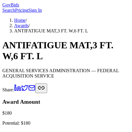
GovBids
Search
Pricing
Sign In
Home
/
Awards
/
ANTIFATIGUE MAT,3 FT. W,6 FT. L
ANTIFATIGUE MAT,3 FT.
W,6 FT. L
GENERAL SERVICES ADMINISTRATION
— FEDERAL
ACQUISITION SERVICE
Share:
Award Amount
$
180
Potential: $
180