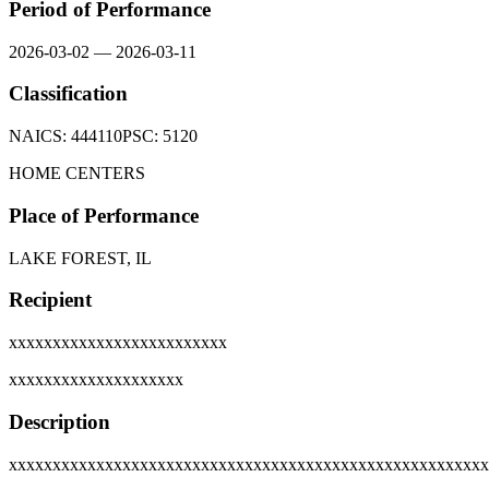
Period of Performance
2026-03-02
—
2026-03-11
Classification
NAICS:
444110
PSC:
5120
HOME CENTERS
Place of Performance
LAKE FOREST, IL
Recipient
xxxxxxxxxxxxxxxxxxxxxxxxx
xxxxxxxxxxxxxxxxxxxx
Description
xxxxxxxxxxxxxxxxxxxxxxxxxxxxxxxxxxxxxxxxxxxxxxxxxxxxxxx