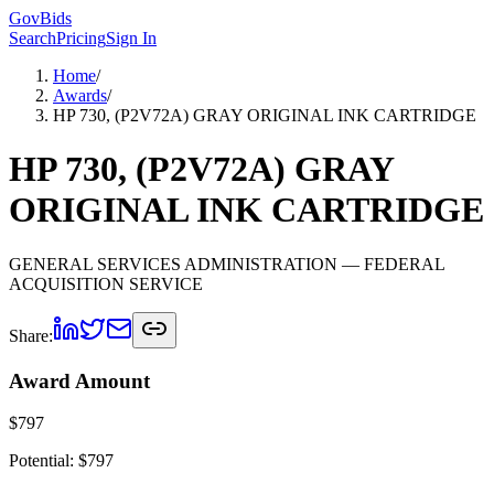
GovBids
Search
Pricing
Sign In
Home
/
Awards
/
HP 730, (P2V72A) GRAY ORIGINAL INK CARTRIDGE
HP 730, (P2V72A) GRAY
ORIGINAL INK CARTRIDGE
GENERAL SERVICES ADMINISTRATION
— FEDERAL
ACQUISITION SERVICE
Share:
Award Amount
$
797
Potential: $
797