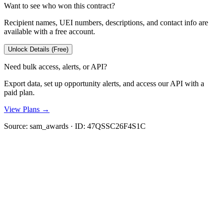
Want to see who won this contract?
Recipient names, UEI numbers, descriptions, and contact info are
available with a free account.
Unlock Details (Free)
Need bulk access, alerts, or API?
Export data, set up opportunity alerts, and access our API with a
paid plan.
View Plans →
Source:
sam_awards
· ID:
47QSSC26F4S1C