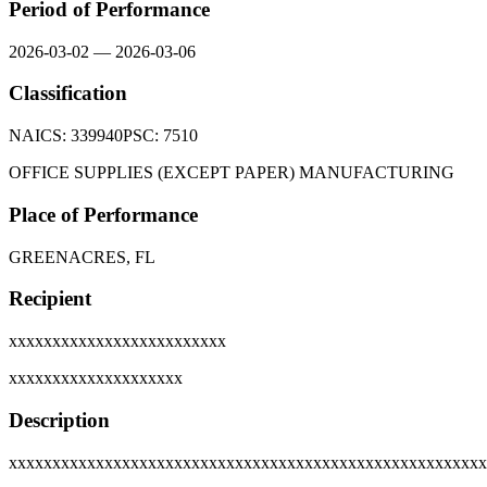
Period of Performance
2026-03-02
—
2026-03-06
Classification
NAICS:
339940
PSC:
7510
OFFICE SUPPLIES (EXCEPT PAPER) MANUFACTURING
Place of Performance
GREENACRES, FL
Recipient
xxxxxxxxxxxxxxxxxxxxxxxxx
xxxxxxxxxxxxxxxxxxxx
Description
xxxxxxxxxxxxxxxxxxxxxxxxxxxxxxxxxxxxxxxxxxxxxxxxxxxxxxx