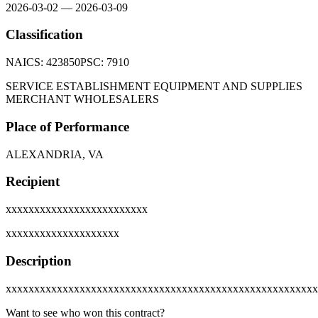
2026-03-02
—
2026-03-09
Classification
NAICS:
423850
PSC:
7910
SERVICE ESTABLISHMENT EQUIPMENT AND SUPPLIES
MERCHANT WHOLESALERS
Place of Performance
ALEXANDRIA, VA
Recipient
xxxxxxxxxxxxxxxxxxxxxxxxx
xxxxxxxxxxxxxxxxxxxx
Description
xxxxxxxxxxxxxxxxxxxxxxxxxxxxxxxxxxxxxxxxxxxxxxxxxxxxxxx
Want to see who won this contract?