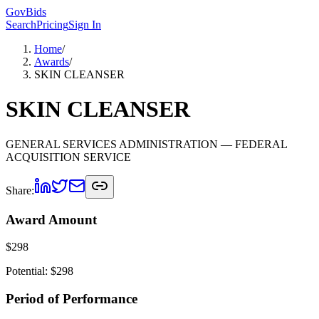
GovBids
Search
Pricing
Sign In
Home
/
Awards
/
SKIN CLEANSER
SKIN CLEANSER
GENERAL SERVICES ADMINISTRATION
— FEDERAL
ACQUISITION SERVICE
Share:
Award Amount
$
298
Potential: $
298
Period of Performance