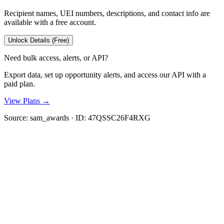
Recipient names, UEI numbers, descriptions, and contact info are
available with a free account.
Unlock Details (Free)
Need bulk access, alerts, or API?
Export data, set up opportunity alerts, and access our API with a
paid plan.
View Plans →
Source:
sam_awards
· ID:
47QSSC26F4RXG