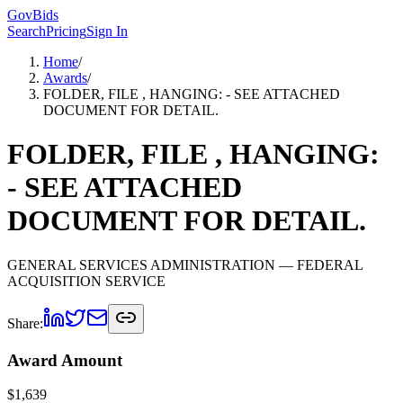
GovBids
Search
Pricing
Sign In
Home
/
Awards
/
FOLDER, FILE , HANGING: - SEE ATTACHED
DOCUMENT FOR DETAIL.
FOLDER, FILE , HANGING:
- SEE ATTACHED
DOCUMENT FOR DETAIL.
GENERAL SERVICES ADMINISTRATION
— FEDERAL
ACQUISITION SERVICE
Share:
Award Amount
$
1,639