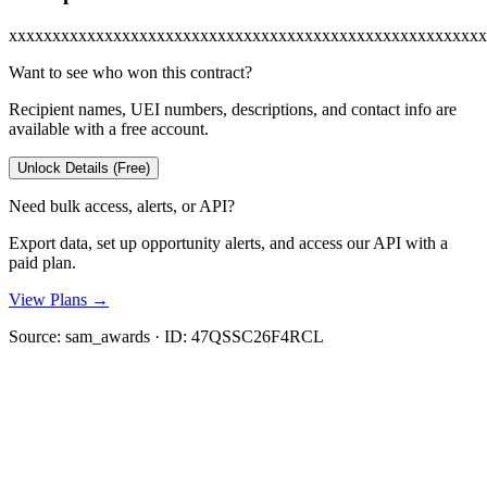
xxxxxxxxxxxxxxxxxxxxxxxxxxxxxxxxxxxxxxxxxxxxxxxxxxxxxxx
Want to see who won this contract?
Recipient names, UEI numbers, descriptions, and contact info are
available with a free account.
Unlock Details (Free)
Need bulk access, alerts, or API?
Export data, set up opportunity alerts, and access our API with a
paid plan.
View Plans →
Source:
sam_awards
· ID:
47QSSC26F4RCL