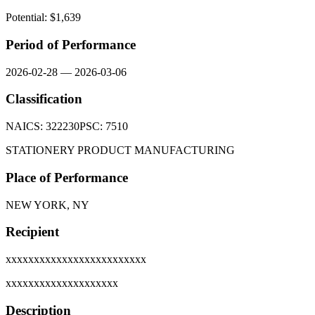
Potential: $
1,639
Period of Performance
2026-02-28
—
2026-03-06
Classification
NAICS:
322230
PSC:
7510
STATIONERY PRODUCT MANUFACTURING
Place of Performance
NEW YORK, NY
Recipient
xxxxxxxxxxxxxxxxxxxxxxxxx
xxxxxxxxxxxxxxxxxxxx
Description