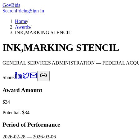
GovBids
Search
Pricing
Sign In
Home
/
Awards
/
INK,MARKING STENCIL
INK,MARKING STENCIL
GENERAL SERVICES ADMINISTRATION
— FEDERAL ACQU
Share:
Award Amount
$
34
Potential: $
34
Period of Performance
2026-02-28
—
2026-03-06