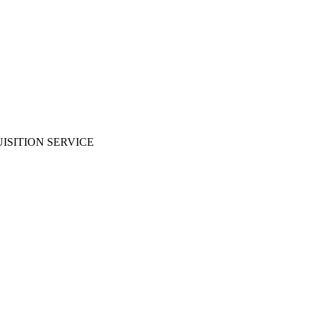
ISITION SERVICE