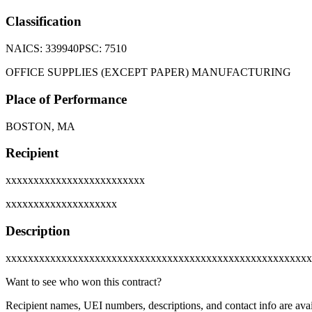
Classification
NAICS:
339940
PSC:
7510
OFFICE SUPPLIES (EXCEPT PAPER) MANUFACTURING
Place of Performance
BOSTON, MA
Recipient
xxxxxxxxxxxxxxxxxxxxxxxxx
xxxxxxxxxxxxxxxxxxxx
Description
xxxxxxxxxxxxxxxxxxxxxxxxxxxxxxxxxxxxxxxxxxxxxxxxxxxxxxx
Want to see who won this contract?
Recipient names, UEI numbers, descriptions, and contact info are avai