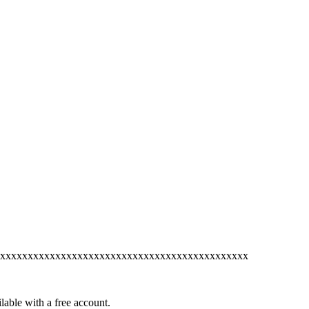
xxxxxxxxxxxxxxxxxxxxxxxxxxxxxxxxxxxxxxxxxxxxx
lable with a free account.