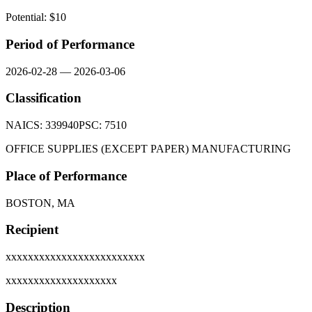
Potential: $
10
Period of Performance
2026-02-28
—
2026-03-06
Classification
NAICS:
339940
PSC:
7510
OFFICE SUPPLIES (EXCEPT PAPER) MANUFACTURING
Place of Performance
BOSTON, MA
Recipient
xxxxxxxxxxxxxxxxxxxxxxxxx
xxxxxxxxxxxxxxxxxxxx
Description