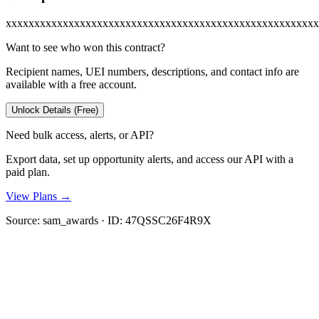
xxxxxxxxxxxxxxxxxxxxxxxxxxxxxxxxxxxxxxxxxxxxxxxxxxxxxxx
Want to see who won this contract?
Recipient names, UEI numbers, descriptions, and contact info are
available with a free account.
Unlock Details (Free)
Need bulk access, alerts, or API?
Export data, set up opportunity alerts, and access our API with a
paid plan.
View Plans →
Source:
sam_awards
· ID:
47QSSC26F4R9X