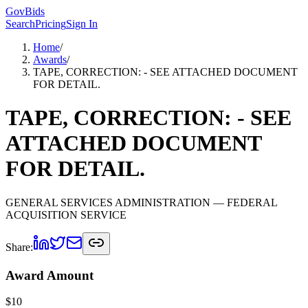
GovBids
Search
Pricing
Sign In
Home
/
Awards
/
TAPE, CORRECTION: - SEE ATTACHED DOCUMENT
FOR DETAIL.
TAPE, CORRECTION: - SEE
ATTACHED DOCUMENT
FOR DETAIL.
GENERAL SERVICES ADMINISTRATION
— FEDERAL
ACQUISITION SERVICE
Share:
Award Amount
$
10