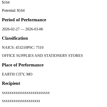
$
164
Potential: $
164
Period of Performance
2026-02-27
—
2026-03-06
Classification
NAICS:
453210
PSC:
7510
OFFICE SUPPLIES AND STATIONERY STORES
Place of Performance
EARTH CITY, MO
Recipient
xxxxxxxxxxxxxxxxxxxxxxxxx
xxxxxxxxxxxxxxxxxxxx