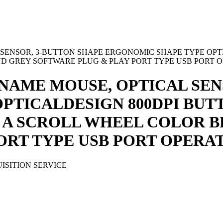
 SENSOR, 3-BUTTON SHAPE ERGONOMIC SHAPE TYPE OPTI
 GREY SOFTWARE PLUG & PLAY PORT TYPE USB PORT O
NAME MOUSE, OPTICAL SEN
PTICALDESIGN 800DPI BUTT
 A SCROLL WHEEL COLOR 
ORT TYPE USB PORT OPERAT
ISITION SERVICE