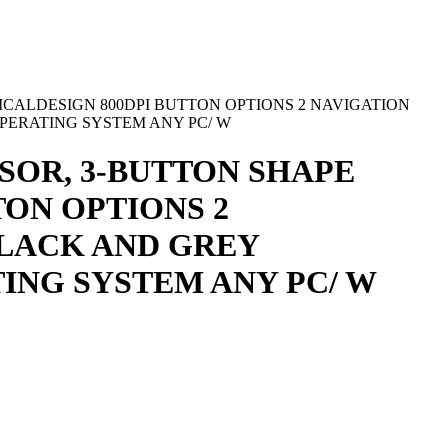
CALDESIGN 800DPI BUTTON OPTIONS 2 NAVIGATION
PERATING SYSTEM ANY PC/ W
SOR, 3-BUTTON SHAPE
ON OPTIONS 2
BLACK AND GREY
ING SYSTEM ANY PC/ W