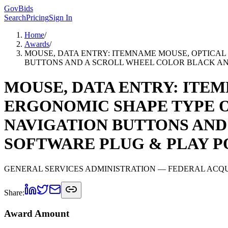
GovBids
Search
Pricing
Sign In
Home
/
Awards
/
MOUSE, DATA ENTRY: ITEMNAME MOUSE, OPTICAL
BUTTONS AND A SCROLL WHEEL COLOR BLACK AND
MOUSE, DATA ENTRY: ITEM
ERGONOMIC SHAPE TYPE O
NAVIGATION BUTTONS AND
SOFTWARE PLUG & PLAY P
GENERAL SERVICES ADMINISTRATION
— FEDERAL ACQU
Share:
Award Amount