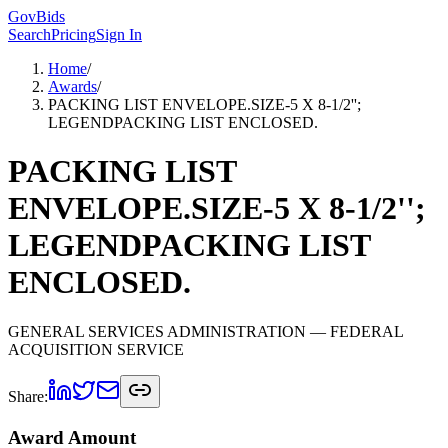
GovBids
Search
Pricing
Sign In
Home
/
Awards
/
PACKING LIST ENVELOPE.SIZE-5 X 8-1/2'';
LEGENDPACKING LIST ENCLOSED.
PACKING LIST
ENVELOPE.SIZE-5 X 8-1/2'';
LEGENDPACKING LIST
ENCLOSED.
GENERAL SERVICES ADMINISTRATION
— FEDERAL
ACQUISITION SERVICE
Share:
Award Amount