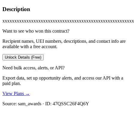
Description
xxxxxxxxxxxxxxxxxxxxxxxxxxxxxxxxxxxxxxxxxxxxxxxxxxxxxxx
Want to see who won this contract?
Recipient names, UEI numbers, descriptions, and contact info are
available with a free account.
Unlock Details (Free)
Need bulk access, alerts, or API?
Export data, set up opportunity alerts, and access our API with a
paid plan.
View Plans →
Source:
sam_awards
· ID:
47QSSC26F4Q6Y