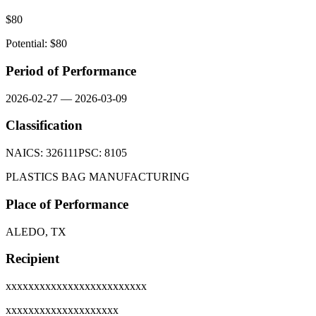
$
80
Potential: $
80
Period of Performance
2026-02-27
—
2026-03-09
Classification
NAICS:
326111
PSC:
8105
PLASTICS BAG MANUFACTURING
Place of Performance
ALEDO, TX
Recipient
xxxxxxxxxxxxxxxxxxxxxxxxx
xxxxxxxxxxxxxxxxxxxx