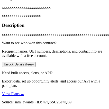
xxxxxxxxxxxxxxxxxxxxxxxxx
xxxxxxxxxxxxxxxxxxxx
Description
xxxxxxxxxxxxxxxxxxxxxxxxxxxxxxxxxxxxxxxxxxxxxxxxxxxxxxx
Want to see who won this contract?
Recipient names, UEI numbers, descriptions, and contact info are
available with a free account.
Unlock Details (Free)
Need bulk access, alerts, or API?
Export data, set up opportunity alerts, and access our API with a
paid plan.
View Plans →
Source:
sam_awards
· ID:
47QSSC26F4Q59