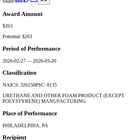
Share:
Award Amount
$
263
Potential: $
263
Period of Performance
2026-02-27
—
2026-03-20
Classification
NAICS:
326150
PSC:
8135
URETHANE AND OTHER FOAM PRODUCT (EXCEPT
POLYSTYRENE) MANUFACTURING
Place of Performance
PHILADELPHIA, PA
Recipient