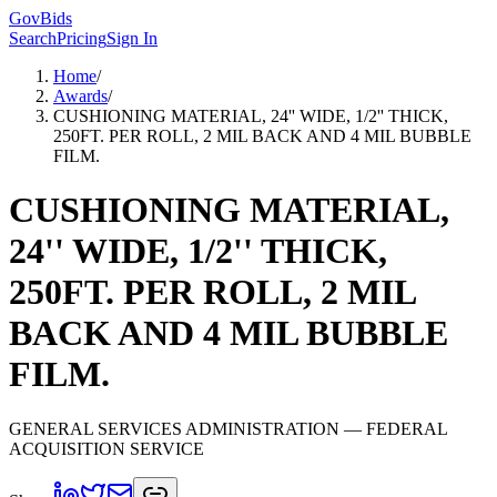
GovBids
Search
Pricing
Sign In
Home
/
Awards
/
CUSHIONING MATERIAL, 24'' WIDE, 1/2'' THICK,
250FT. PER ROLL, 2 MIL BACK AND 4 MIL BUBBLE
FILM.
CUSHIONING MATERIAL,
24'' WIDE, 1/2'' THICK,
250FT. PER ROLL, 2 MIL
BACK AND 4 MIL BUBBLE
FILM.
GENERAL SERVICES ADMINISTRATION
— FEDERAL
ACQUISITION SERVICE