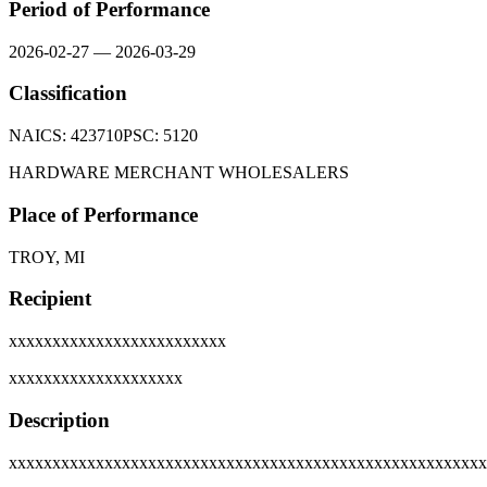
Period of Performance
2026-02-27
—
2026-03-29
Classification
NAICS:
423710
PSC:
5120
HARDWARE MERCHANT WHOLESALERS
Place of Performance
TROY, MI
Recipient
xxxxxxxxxxxxxxxxxxxxxxxxx
xxxxxxxxxxxxxxxxxxxx
Description
xxxxxxxxxxxxxxxxxxxxxxxxxxxxxxxxxxxxxxxxxxxxxxxxxxxxxxx