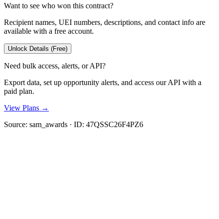
Want to see who won this contract?
Recipient names, UEI numbers, descriptions, and contact info are
available with a free account.
Unlock Details (Free)
Need bulk access, alerts, or API?
Export data, set up opportunity alerts, and access our API with a
paid plan.
View Plans →
Source:
sam_awards
· ID:
47QSSC26F4PZ6