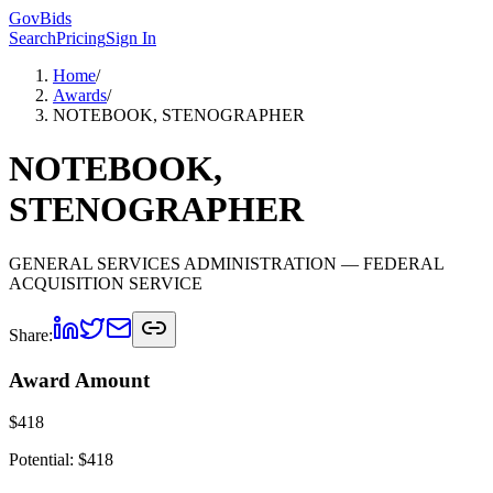
GovBids
Search
Pricing
Sign In
Home
/
Awards
/
NOTEBOOK, STENOGRAPHER
NOTEBOOK,
STENOGRAPHER
GENERAL SERVICES ADMINISTRATION
— FEDERAL
ACQUISITION SERVICE
Share:
Award Amount
$
418
Potential: $
418