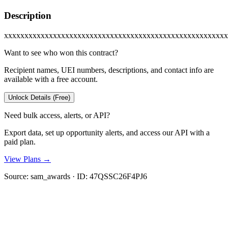
Description
xxxxxxxxxxxxxxxxxxxxxxxxxxxxxxxxxxxxxxxxxxxxxxxxxxxxxxx
Want to see who won this contract?
Recipient names, UEI numbers, descriptions, and contact info are
available with a free account.
Unlock Details (Free)
Need bulk access, alerts, or API?
Export data, set up opportunity alerts, and access our API with a
paid plan.
View Plans →
Source:
sam_awards
· ID:
47QSSC26F4PJ6