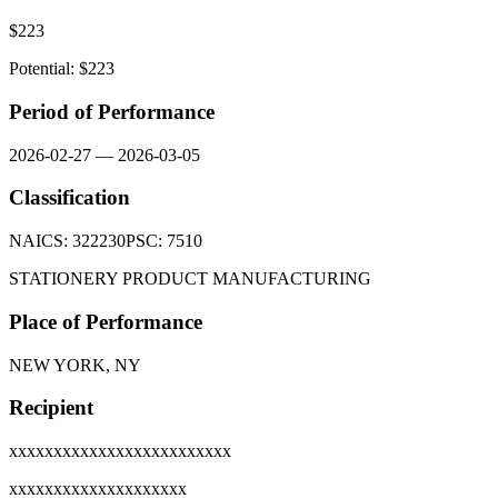
$
223
Potential: $
223
Period of Performance
2026-02-27
—
2026-03-05
Classification
NAICS:
322230
PSC:
7510
STATIONERY PRODUCT MANUFACTURING
Place of Performance
NEW YORK, NY
Recipient
xxxxxxxxxxxxxxxxxxxxxxxxx
xxxxxxxxxxxxxxxxxxxx