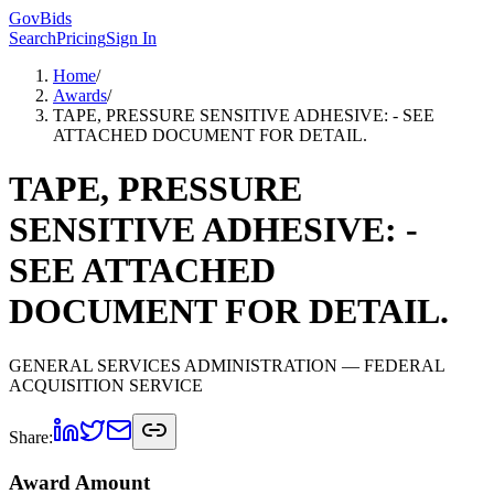
GovBids
Search
Pricing
Sign In
Home
/
Awards
/
TAPE, PRESSURE SENSITIVE ADHESIVE: - SEE
ATTACHED DOCUMENT FOR DETAIL.
TAPE, PRESSURE
SENSITIVE ADHESIVE: -
SEE ATTACHED
DOCUMENT FOR DETAIL.
GENERAL SERVICES ADMINISTRATION
— FEDERAL
ACQUISITION SERVICE
Share:
Award Amount