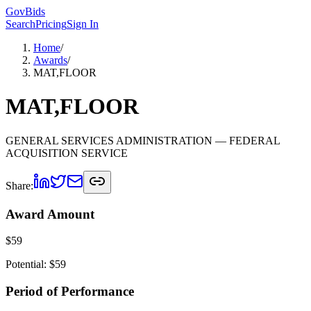
GovBids
Search
Pricing
Sign In
Home
/
Awards
/
MAT,FLOOR
MAT,FLOOR
GENERAL SERVICES ADMINISTRATION
— FEDERAL
ACQUISITION SERVICE
Share:
Award Amount
$
59
Potential: $
59
Period of Performance