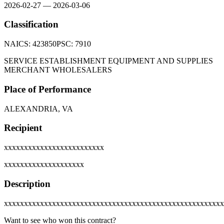
2026-02-27
—
2026-03-06
Classification
NAICS:
423850
PSC:
7910
SERVICE ESTABLISHMENT EQUIPMENT AND SUPPLIES
MERCHANT WHOLESALERS
Place of Performance
ALEXANDRIA, VA
Recipient
xxxxxxxxxxxxxxxxxxxxxxxxx
xxxxxxxxxxxxxxxxxxxx
Description
xxxxxxxxxxxxxxxxxxxxxxxxxxxxxxxxxxxxxxxxxxxxxxxxxxxxxxx
Want to see who won this contract?