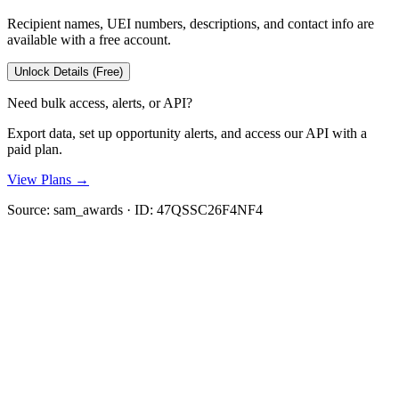
Recipient names, UEI numbers, descriptions, and contact info are
available with a free account.
Unlock Details (Free)
Need bulk access, alerts, or API?
Export data, set up opportunity alerts, and access our API with a
paid plan.
View Plans →
Source:
sam_awards
· ID:
47QSSC26F4NF4