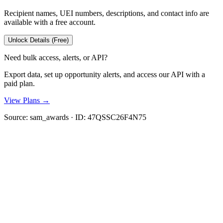
Recipient names, UEI numbers, descriptions, and contact info are
available with a free account.
Unlock Details (Free)
Need bulk access, alerts, or API?
Export data, set up opportunity alerts, and access our API with a
paid plan.
View Plans →
Source:
sam_awards
· ID:
47QSSC26F4N75