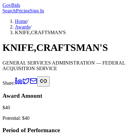
GovBids
Search
Pricing
Sign In
Home
/
Awards
/
KNIFE,CRAFTSMAN'S
KNIFE,CRAFTSMAN'S
GENERAL SERVICES ADMINISTRATION
— FEDERAL
ACQUISITION SERVICE
Share:
Award Amount
$
40
Potential: $
40
Period of Performance