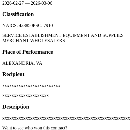
2026-02-27
—
2026-03-06
Classification
NAICS:
423850
PSC:
7910
SERVICE ESTABLISHMENT EQUIPMENT AND SUPPLIES
MERCHANT WHOLESALERS
Place of Performance
ALEXANDRIA, VA
Recipient
xxxxxxxxxxxxxxxxxxxxxxxxx
xxxxxxxxxxxxxxxxxxxx
Description
xxxxxxxxxxxxxxxxxxxxxxxxxxxxxxxxxxxxxxxxxxxxxxxxxxxxxxx
Want to see who won this contract?