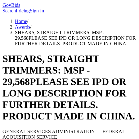
GovBids
Search
Pricing
Sign In
Home
/
Awards
/
SHEARS, STRAIGHT TRIMMERS: MSP -
29,568PLEASE SEE IPD OR LONG DESCRIPTION FOR
FURTHER DETAILS. PRODUCT MADE IN CHINA.
SHEARS, STRAIGHT
TRIMMERS: MSP -
29,568PLEASE SEE IPD OR
LONG DESCRIPTION FOR
FURTHER DETAILS.
PRODUCT MADE IN CHINA.
GENERAL SERVICES ADMINISTRATION
— FEDERAL
ACQUISITION SERVICE