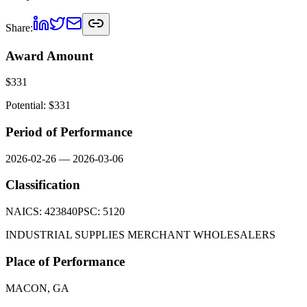
Share:
Award Amount
$
331
Potential: $
331
Period of Performance
2026-02-26
—
2026-03-06
Classification
NAICS:
423840
PSC:
5120
INDUSTRIAL SUPPLIES MERCHANT WHOLESALERS
Place of Performance
MACON, GA