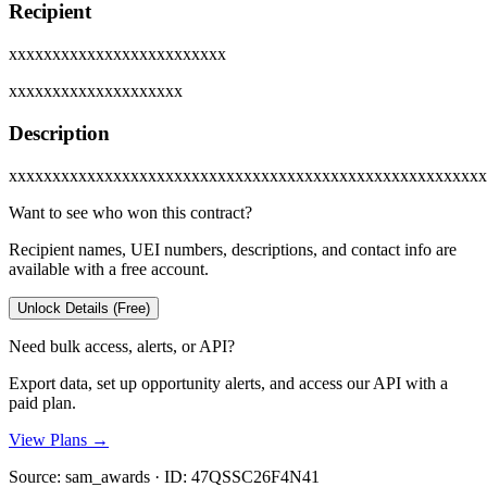
Recipient
xxxxxxxxxxxxxxxxxxxxxxxxx
xxxxxxxxxxxxxxxxxxxx
Description
xxxxxxxxxxxxxxxxxxxxxxxxxxxxxxxxxxxxxxxxxxxxxxxxxxxxxxx
Want to see who won this contract?
Recipient names, UEI numbers, descriptions, and contact info are
available with a free account.
Unlock Details (Free)
Need bulk access, alerts, or API?
Export data, set up opportunity alerts, and access our API with a
paid plan.
View Plans →
Source:
sam_awards
· ID:
47QSSC26F4N41