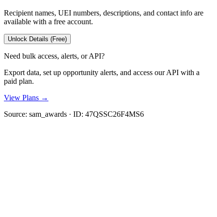
Recipient names, UEI numbers, descriptions, and contact info are
available with a free account.
Unlock Details (Free)
Need bulk access, alerts, or API?
Export data, set up opportunity alerts, and access our API with a
paid plan.
View Plans →
Source:
sam_awards
· ID:
47QSSC26F4MS6