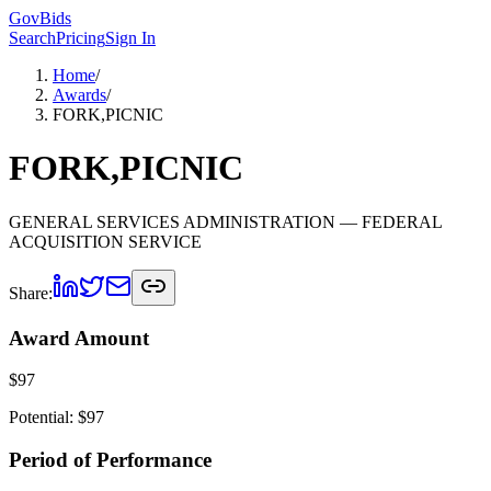
GovBids
Search
Pricing
Sign In
Home
/
Awards
/
FORK,PICNIC
FORK,PICNIC
GENERAL SERVICES ADMINISTRATION
— FEDERAL
ACQUISITION SERVICE
Share:
Award Amount
$
97
Potential: $
97
Period of Performance