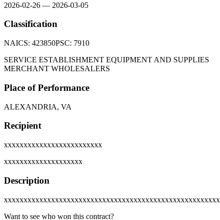
2026-02-26
—
2026-03-05
Classification
NAICS:
423850
PSC:
7910
SERVICE ESTABLISHMENT EQUIPMENT AND SUPPLIES
MERCHANT WHOLESALERS
Place of Performance
ALEXANDRIA, VA
Recipient
xxxxxxxxxxxxxxxxxxxxxxxxx
xxxxxxxxxxxxxxxxxxxx
Description
xxxxxxxxxxxxxxxxxxxxxxxxxxxxxxxxxxxxxxxxxxxxxxxxxxxxxxx
Want to see who won this contract?