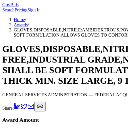
GovBids
Search
Pricing
Sign In
Home
/
Awards
/
GLOVES,DISPOSABLE,NITRILE:AMBIDEXTROUS,POW
SOFT FORMULATION ALLOWS GLOVES TO CONFORM TO H
GLOVES,DISPOSABLE,NITR
FREE,INDUSTRIAL GRADE,N
SHALL BE SOFT FORMULAT
THICK MIN. SIZE LARGE, 9 1/
GENERAL SERVICES ADMINISTRATION
— FEDERAL ACQU
Share:
Award Amount