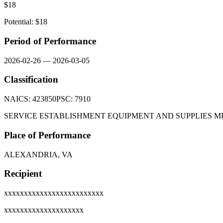
$
18
Potential: $
18
Period of Performance
2026-02-26
—
2026-03-05
Classification
NAICS:
423850
PSC:
7910
SERVICE ESTABLISHMENT EQUIPMENT AND SUPPLIES
Place of Performance
ALEXANDRIA, VA
Recipient
xxxxxxxxxxxxxxxxxxxxxxxxx
xxxxxxxxxxxxxxxxxxxx