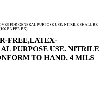
VES FOR GENERAL PURPOSE USE. NITRILE SHALL BE
100 EA PER BX)
R-FREE,LATEX-
AL PURPOSE USE. NITRILE
NFORM TO HAND. 4 MILS