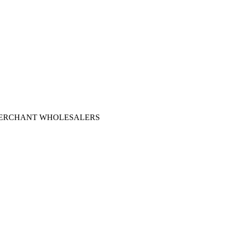
 MERCHANT WHOLESALERS