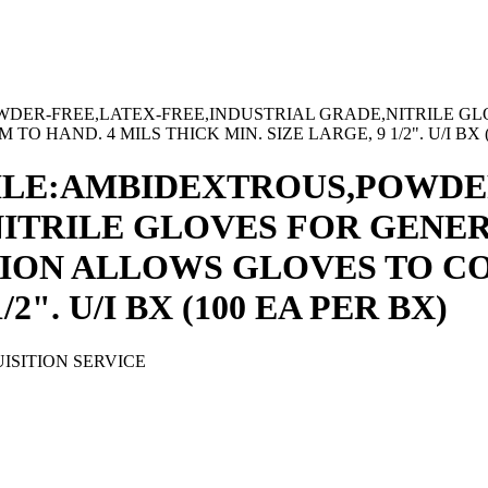
DER-FREE,LATEX-FREE,INDUSTRIAL GRADE,NITRILE GLO
AND. 4 MILS THICK MIN. SIZE LARGE, 9 1/2". U/I BX (
ILE:AMBIDEXTROUS,POWDE
ITRILE GLOVES FOR GENER
ION ALLOWS GLOVES TO CO
2". U/I BX (100 EA PER BX)
ISITION SERVICE