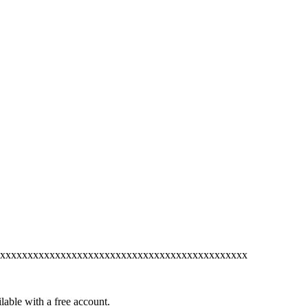
xxxxxxxxxxxxxxxxxxxxxxxxxxxxxxxxxxxxxxxxxxxxx
lable with a free account.