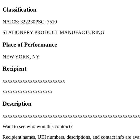
Classification
NAICS:
322230
PSC:
7510
STATIONERY PRODUCT MANUFACTURING
Place of Performance
NEW YORK, NY
Recipient
xxxxxxxxxxxxxxxxxxxxxxxxx
xxxxxxxxxxxxxxxxxxxx
Description
xxxxxxxxxxxxxxxxxxxxxxxxxxxxxxxxxxxxxxxxxxxxxxxxxxxxxxx
Want to see who won this contract?
Recipient names, UEI numbers, descriptions, and contact info are avai