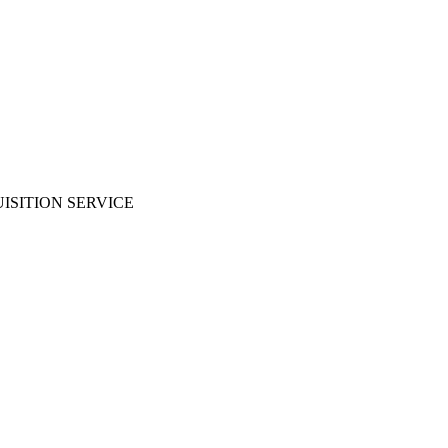
ISITION SERVICE