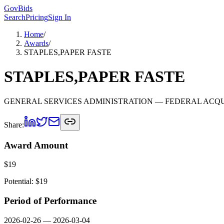
GovBids
Search
Pricing
Sign In
Home
/
Awards
/
STAPLES,PAPER FASTE
STAPLES,PAPER FASTE
GENERAL SERVICES ADMINISTRATION
— FEDERAL ACQU
Share:
Award Amount
$
19
Potential: $
19
Period of Performance
2026-02-26
—
2026-03-04