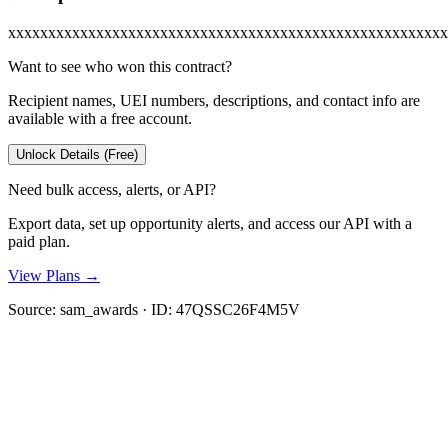
xxxxxxxxxxxxxxxxxxxxxxxxxxxxxxxxxxxxxxxxxxxxxxxxxxxxxxx
Want to see who won this contract?
Recipient names, UEI numbers, descriptions, and contact info are
available with a free account.
Unlock Details (Free)
Need bulk access, alerts, or API?
Export data, set up opportunity alerts, and access our API with a
paid plan.
View Plans →
Source:
sam_awards
· ID:
47QSSC26F4M5V