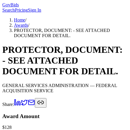
GovBids
Search
Pricing
Sign In
Home
/
Awards
/
PROTECTOR, DOCUMENT: - SEE ATTACHED
DOCUMENT FOR DETAIL.
PROTECTOR, DOCUMENT:
- SEE ATTACHED
DOCUMENT FOR DETAIL.
GENERAL SERVICES ADMINISTRATION
— FEDERAL
ACQUISITION SERVICE
Share:
Award Amount
$
128