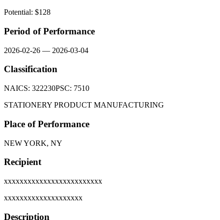
Potential: $
128
Period of Performance
2026-02-26
—
2026-03-04
Classification
NAICS:
322230
PSC:
7510
STATIONERY PRODUCT MANUFACTURING
Place of Performance
NEW YORK, NY
Recipient
xxxxxxxxxxxxxxxxxxxxxxxxx
xxxxxxxxxxxxxxxxxxxx
Description